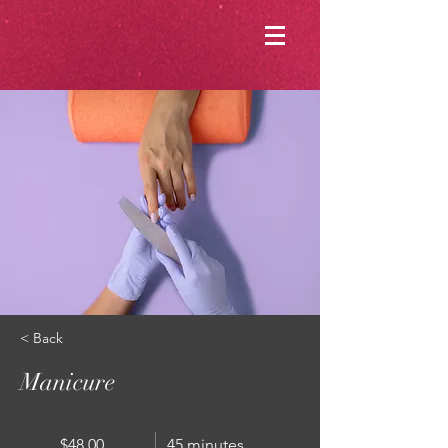
< Back
Manicure
$48.00
45 minutes