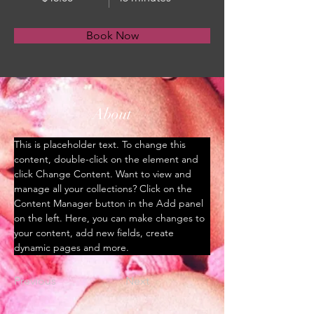
Book Now
About
This is placeholder text. To change this 
content, double-click on the element and 
click Change Content. Want to view and 
manage all your collections? Click on the 
Content Manager button in the Add panel 
on the left. Here, you can make changes to 
your content, add new fields, create 
dynamic pages and more.
Previous
Next