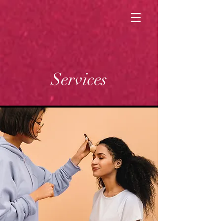
Services