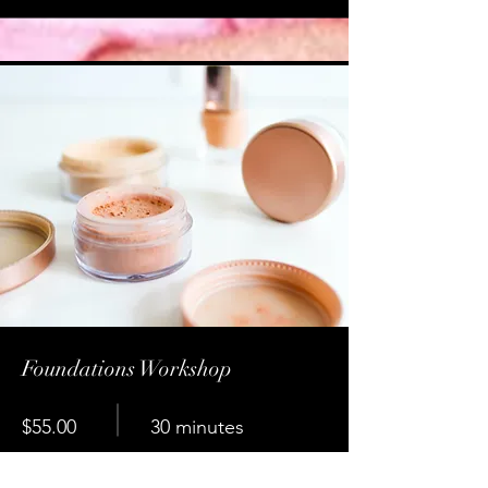
Foundations Workshop
$55.00
30 minutes