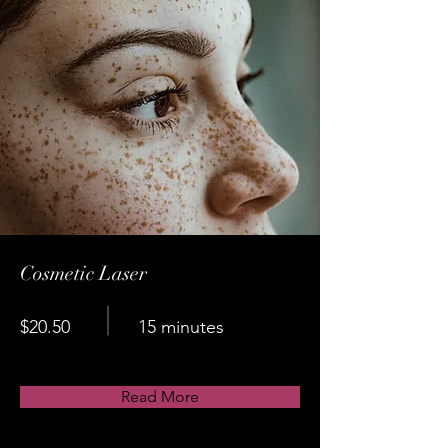
Cosmetic Laser
$20.50
15 minutes
Read More