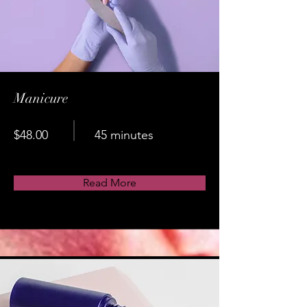
Manicure
$48.00
45 minutes
Read More