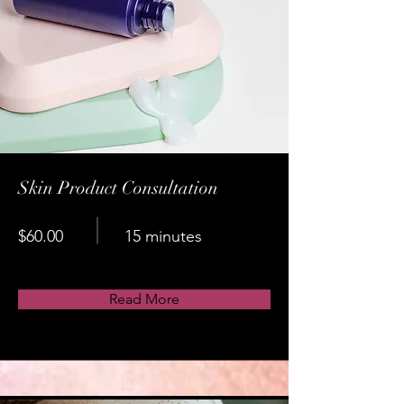
Skin Product Consultation
$60.00
15 minutes
Read More