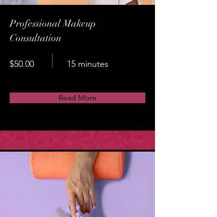
Professional Makeup
Consultation
$50.00
15 minutes
Read More